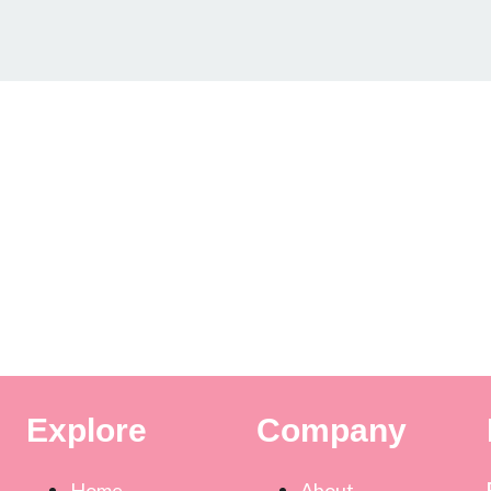
Explore
Company
Home
About