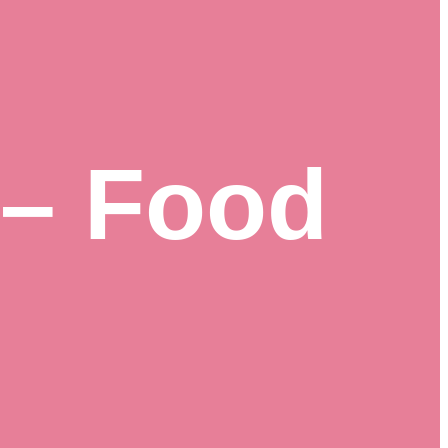
 – Food