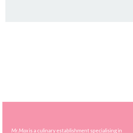
Mr
.
Max
is a culinary establishment specialising in