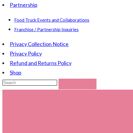
Partnership
Food Truck Events and Collaborations
Franchise / Partnership Inquiries
Privacy Collection Notice
Privacy Policy
Refund and Returns Policy
Shop