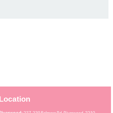
Location
Riverwood:
237-239 Belmore Rd, Riverwood, 2210