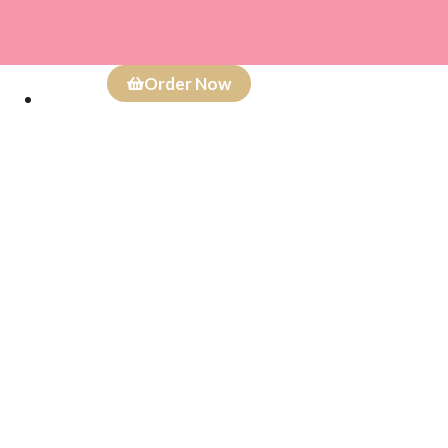
Order Now
Careers