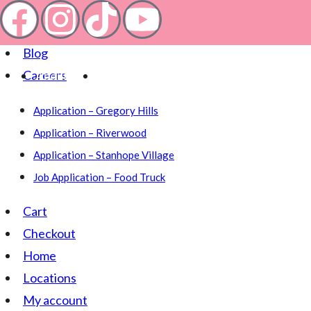
About
Blog
Careers
About
Location
Application – Gregory Hills
Application – Riverwood
Application – Stanhope Village
Job Application – Food Truck
Cart
Checkout
Home
Locations
My account