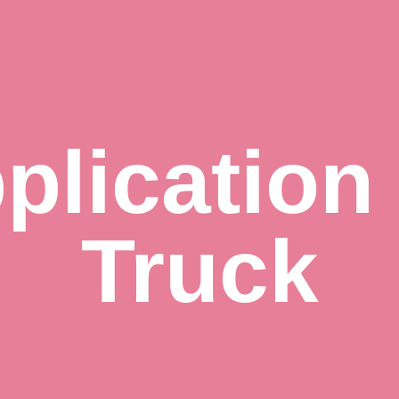
plication
Truck