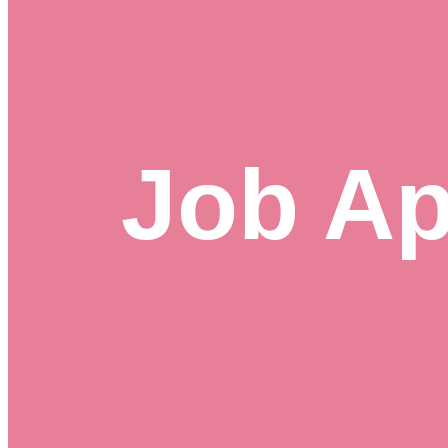
Job Ap