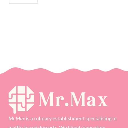
Mr
.
Max
is a culinary establishment specialising in
waffle-based desserts. We blend innovation,