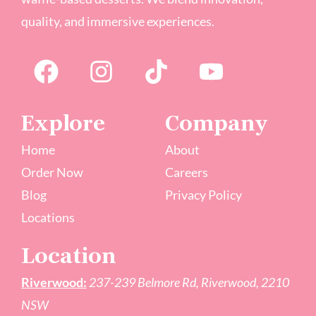
quality, and immersive experiences.
Explore
Company
Home
About
Order Now
Careers
Blog
Privacy Policy
Locations
Location
Riverwood:
237-239 Belmore Rd, Riverwood, 2210
NSW