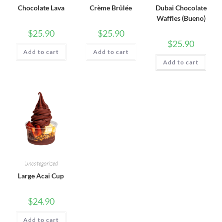
Chocolate Lava
Crème Brûlée
Dubai Chocolate
Waffles (Bueno)
$
25.90
$
25.90
$
25.90
Add to cart
Add to cart
Add to cart
Uncategorized
Large Acai Cup
$
24.90
Add to cart