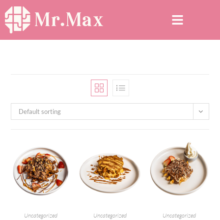
Default sorting
Uncategorized
Uncategorized
Uncategorized