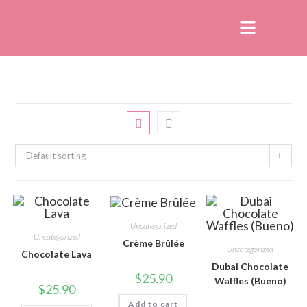
Default sorting
Uncategorized
Uncategorized
Crème Brûlée
Uncategorized
Chocolate Lava
Dubai Chocolate
$
25.90
Waffles (Bueno)
$
25.90
Add to cart