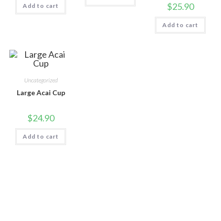
$
25.90
Add to cart
Add to cart
Uncategorized
Large Acai Cup
$
24.90
Add to cart