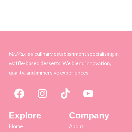
Mr
.
Max
is a culinary establishment specialising in
waffle-based desserts. We blend innovation,
quality, and immersive experiences.
Explore
Company
Home
About