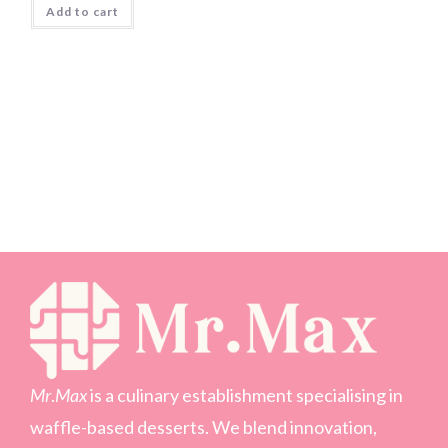
Add to cart
Mr
.
Max
is a culinary establishment specialising in
waffle-based desserts. We blend innovation,