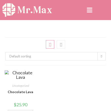
Default sorting
Uncategorized
Chocolate Lava
$
25.90