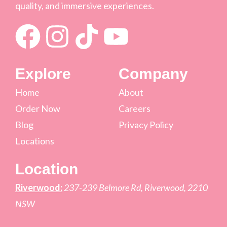
quality, and immersive experiences.
Explore
Company
Home
About
Order Now
Careers
Blog
Privacy Policy
Locations
Location
Riverwood:
237-239 Belmore Rd, Riverwood, 2210
NSW