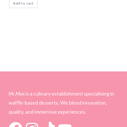
Add to cart
Mr
.
Max
is a culinary establishment specialising in
waffle-based desserts. We blend innovation,
quality, and immersive experiences.