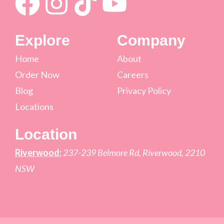
Explore
Company
Home
About
Order Now
Careers
Blog
Privacy Policy
Locations
Location
Riverwood:
237-239 Belmore Rd, Riverwood, 2210
NSW