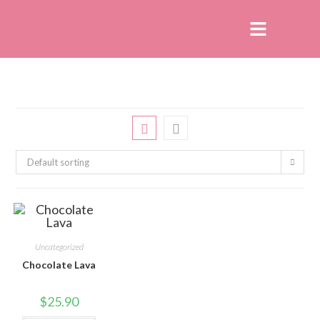
Default sorting
Uncategorized
Chocolate Lava
$
25.90