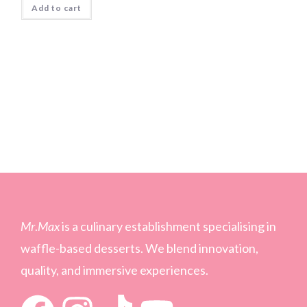
Add to cart
Mr
.
Max
is a culinary establishment specialising in
waffle-based desserts. We blend innovation,
quality, and immersive experiences.