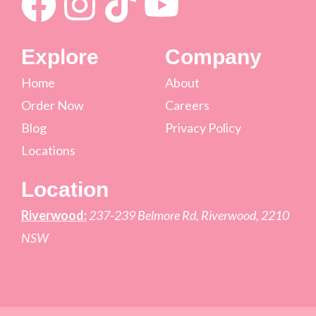
Explore
Company
Home
About
Order Now
Careers
Blog
Privacy Policy
Locations
Location
Riverwood:
237-239 Belmore Rd, Riverwood, 2210
NSW