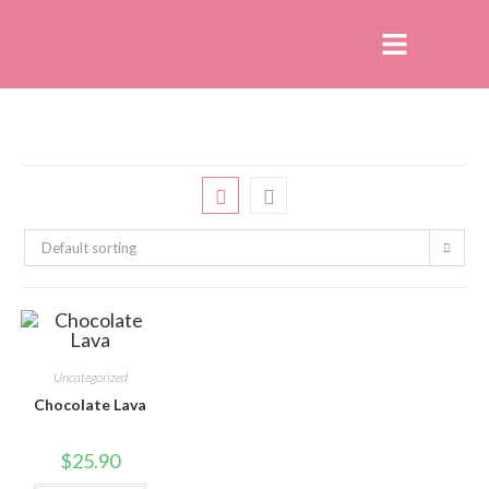
Default sorting
Uncategorized
Chocolate Lava
$
25.90