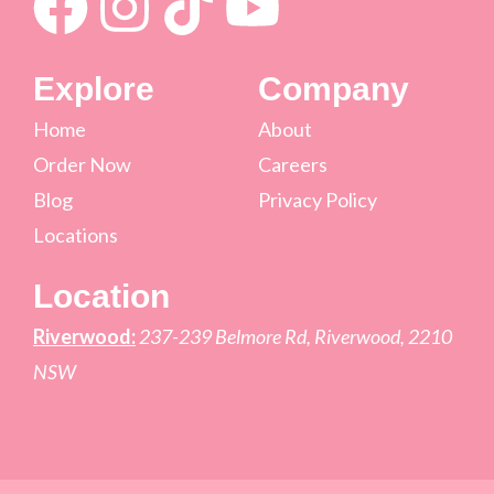
Explore
Company
Home
About
Order Now
Careers
Blog
Privacy Policy
Locations
Location
Riverwood:
237-239 Belmore Rd, Riverwood, 2210
NSW