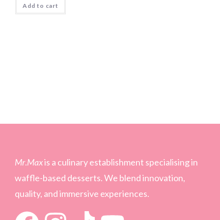
Add to cart
Mr
.
Max
is a culinary establishment specialising in
waffle-based desserts. We blend innovation,
quality, and immersive experiences.