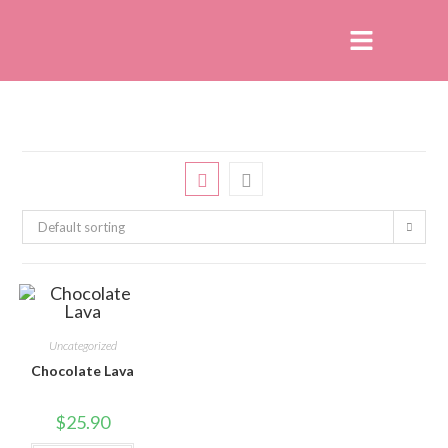
Default sorting
Uncategorized
Chocolate Lava
$
25.90