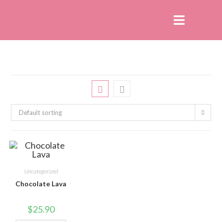
Default sorting
Uncategorized
Chocolate Lava
$
25.90