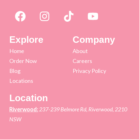
Explore
Company
Home
About
Order Now
Careers
Blog
Privacy Policy
Locations
Location
Riverwood:
237-239 Belmore Rd, Riverwood, 2210
NSW