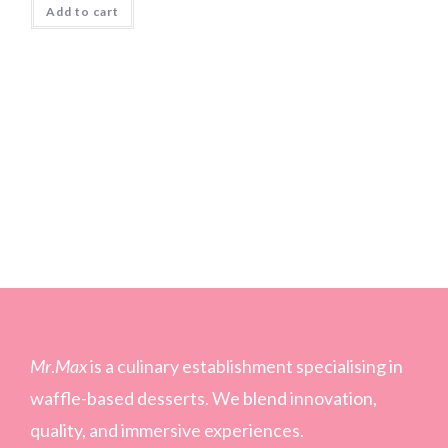
Add to cart
Mr
.
Max
is a culinary establishment specialising in
waffle-based desserts. We blend innovation,
quality, and immersive experiences.